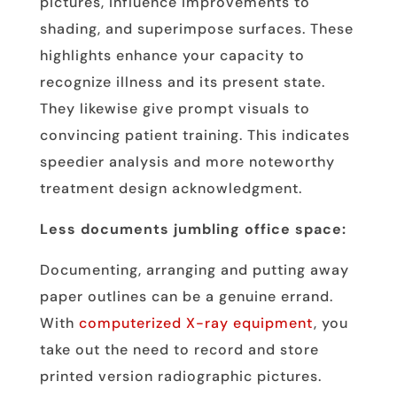
pictures, influence improvements to
shading, and superimpose surfaces. These
highlights enhance your capacity to
recognize illness and its present state.
They likewise give prompt visuals to
convincing patient training. This indicates
speedier analysis and more noteworthy
treatment design acknowledgment.
Less documents jumbling office space:
Documenting, arranging and putting away
paper outlines can be a genuine errand.
With
computerized X-ray equipment
, you
take out the need to record and store
printed version radiographic pictures.