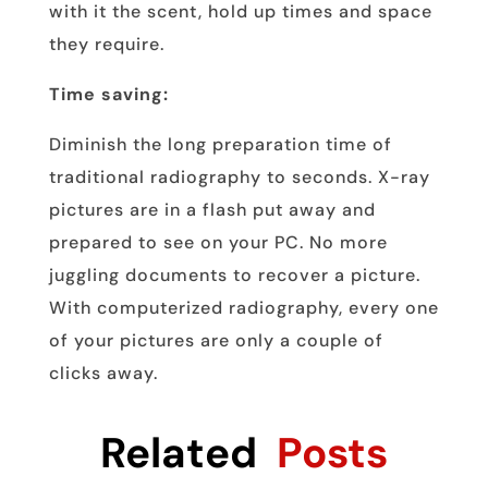
with it the scent, hold up times and space
they require.
Time saving:
Diminish the long preparation time of
traditional radiography to seconds. X-ray
pictures are in a flash put away and
prepared to see on your PC. No more
juggling documents to recover a picture.
With computerized radiography, every one
of your pictures are only a couple of
clicks away.
Related
Posts