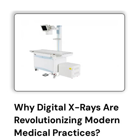
Why Digital X-Rays Are
Revolutionizing Modern
Medical Practices?