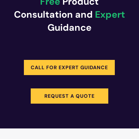
Free
Product
Consultation and
Expert
Guidance
CALL FOR EXPERT GUIDANCE
REQUEST A QUOTE