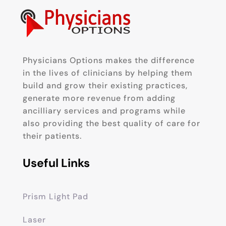
Physicians Options makes the difference
in the lives of clinicians by helping them
build and grow their existing practices,
generate more revenue from adding
ancilliary services and programs while
also providing the best quality of care for
their patients.
Useful Links
Prism Light Pad
Laser