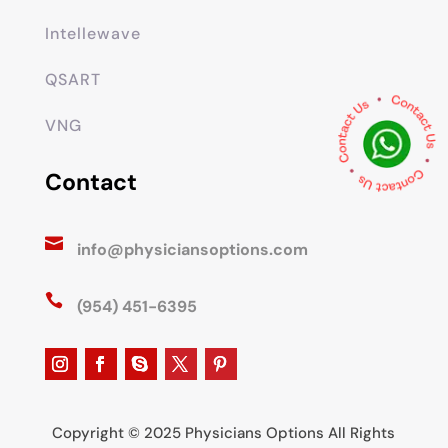
Intellewave
QSART
VNG
Contact

info@physiciansoptions.com

(954) 451-6395
Copyright © 2025 Physicians Options All Rights