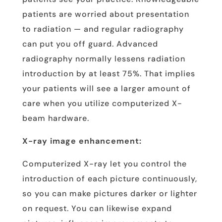
patients are worried about presentation
to radiation — and regular radiography
can put you off guard. Advanced
radiography normally lessens radiation
introduction by at least 75%. That implies
your patients will see a larger amount of
care when you utilize computerized X-
beam hardware.
X-ray image enhancement:
Computerized X-ray let you control the
introduction of each picture continuously,
so you can make pictures darker or lighter
on request. You can likewise expand