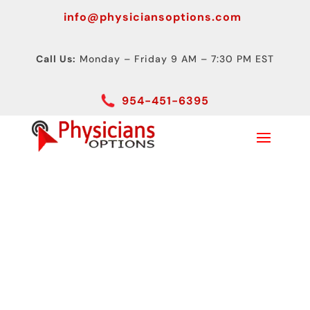
info@physiciansoptions.com
Call Us:
Monday – Friday 9 AM – 7:30 PM EST
954-451-6395
Digital Radiography
Advantages