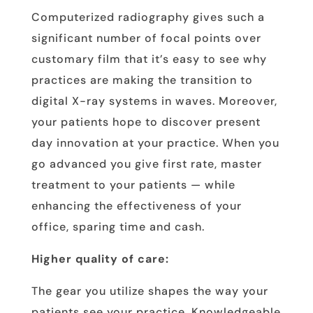
Computerized radiography gives such a
significant number of focal points over
customary film that it’s easy to see why
practices are making the transition to
digital X-ray systems in waves. Moreover,
your patients hope to discover present
day innovation at your practice. When you
go advanced you give first rate, master
treatment to your patients — while
enhancing the effectiveness of your
office, sparing time and cash.
Higher quality of care:
The gear you utilize shapes the way your
patients see your practice. Knowledgeable