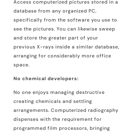
Access computerized pictures stored in a
database from any organized PC,
specifically from the software you use to
see the pictures. You can likewise sweep
and store the greater part of your
previous X-rays inside a similar database,
arranging for considerably more office
space.
No chemical developers:
No one enjoys managing destructive
creating chemicals and settling
arrangements. Computerized radiography
dispenses with the requirement for
programmed film processors, bringing