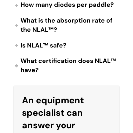
How many diodes per paddle?
What is the absorption rate of
the NLAL™?
Is NLAL™ safe?
What certification does NLAL™
have?
An equipment
specialist can
answer your