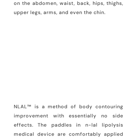
on the abdomen, waist, back, hips, thighs,
upper legs, arms, and even the chin.
NLAL™ is a method of body contouring
improvement with essentially no side
effects. The paddles in n-lal lipolysis
medical device are comfortably applied