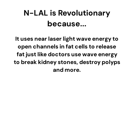
N-LAL is Revolutionary
because...
It uses near laser light wave energy to
open channels in fat cells to release
fat just like doctors use wave energy
to break kidney stones, destroy polyps
and more.