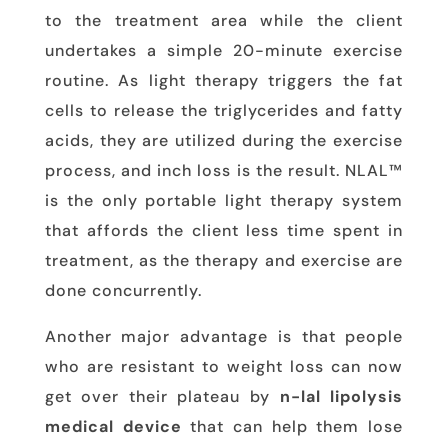
to the treatment area while the client
undertakes a simple 20-minute exercise
routine. As light therapy triggers the fat
cells to release the triglycerides and fatty
acids, they are utilized during the exercise
process, and inch loss is the result. NLAL™
is the only portable light therapy system
that affords the client less time spent in
treatment, as the therapy and exercise are
done concurrently.
Another major advantage is that people
who are resistant to weight loss can now
get over their plateau by
n-lal lipolysis
medical device
that can help them lose