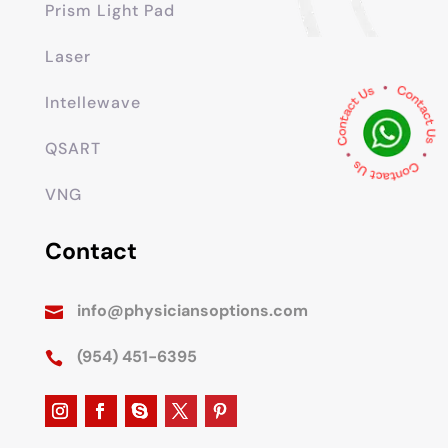
Prism Light Pad
Laser
Intellewave
QSART
VNG
Contact
info@physiciansoptions.com

(954) 451-6395
