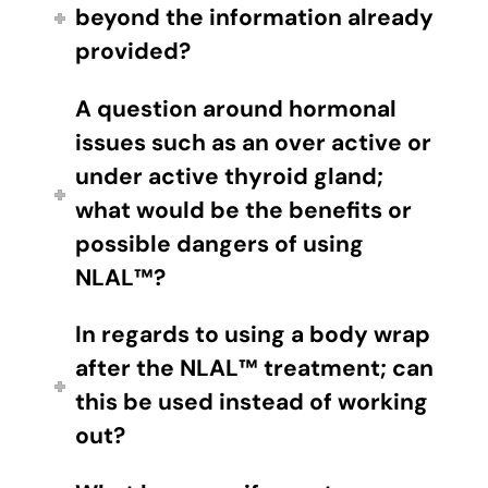
beyond the information already
provided?
A question around hormonal
issues such as an over active or
under active thyroid gland;
what would be the benefits or
possible dangers of using
NLAL™?
In regards to using a body wrap
after the NLAL™ treatment; can
this be used instead of working
out?