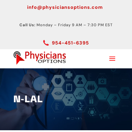
info@physiciansoptions.com
Call Us:
Monday – Friday 9 AM – 7:30 PM EST
954-451-6395
N-LAL