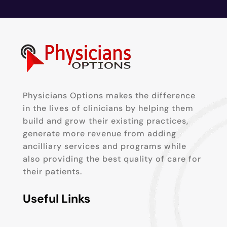
Physicians Options makes the difference
in the lives of clinicians by helping them
build and grow their existing practices,
generate more revenue from adding
ancilliary services and programs while
also providing the best quality of care for
their patients.
Useful Links