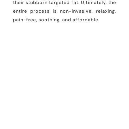
their stubborn targeted fat. Ultimately, the
entire process is non-invasive, relaxing,
pain-free, soothing, and affordable.