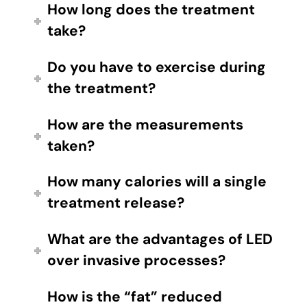
How long does the treatment
take?
Do you have to exercise during
the treatment?
How are the measurements
taken?
How many calories will a single
treatment release?
What are the advantages of LED
over invasive processes?
How is the “fat” reduced