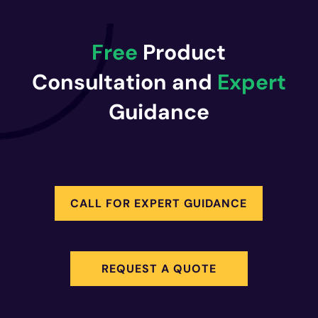
Free
Product
Consultation and
Expert
Guidance
CALL FOR EXPERT GUIDANCE
REQUEST A QUOTE