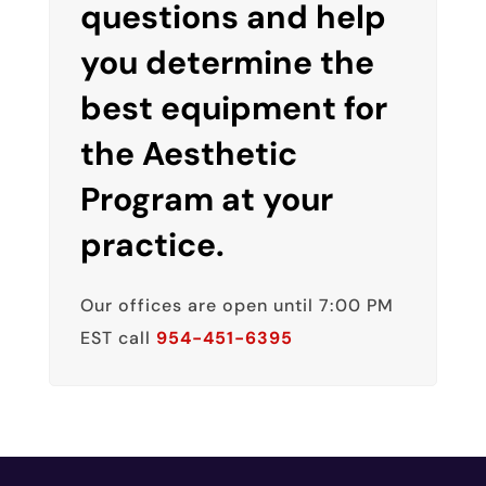
questions and help
you determine the
best equipment for
the Aesthetic
Program at your
practice.
Our offices are open until 7:00 PM
EST call
954-451-6395