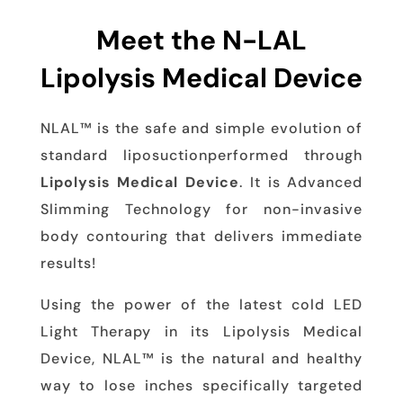
Meet the N-LAL
Lipolysis Medical Device
NLAL™ is the safe and simple evolution of
standard liposuctionperformed through
Lipolysis Medical Device
. It is Advanced
Slimming Technology for non-invasive
body contouring that delivers immediate
results!
Using the power of the latest cold LED
Light Therapy in its Lipolysis Medical
Device, NLAL™ is the natural and healthy
way to lose inches specifically targeted