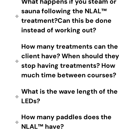
What happens if you steam or
sauna following the NLAL™
treatment?Can this be done
instead of working out?
How many treatments can the
client have? When should they
stop having treatments? How
much time between courses?
What is the wave length of the
LEDs?
How many paddles does the
NLAL™ have?