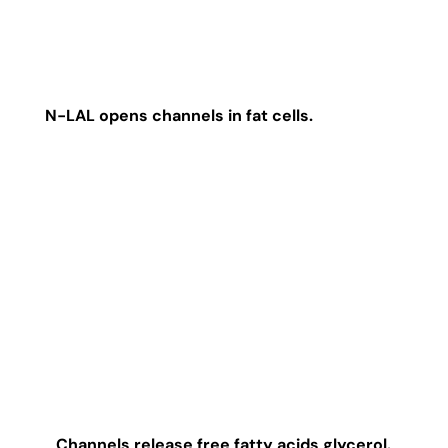
N-LAL opens channels in fat cells.
Channels release free fatty acids glycerol.