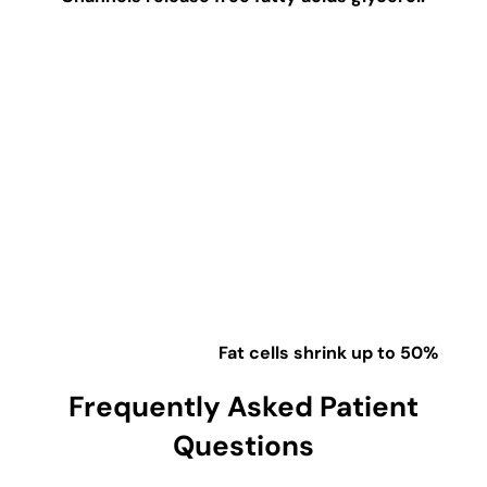
Fat cells shrink up to 50%
Frequently Asked Patient
Questions