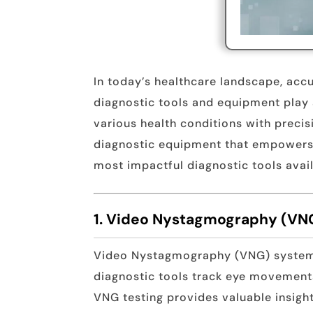
In today’s healthcare landscape, acc
diagnostic tools and equipment play a
various health conditions with preci
diagnostic equipment that empowers cl
most impactful diagnostic tools avail
1. Video Nystagmography (VN
Video Nystagmography (VNG) systems 
diagnostic tools track eye movements 
VNG testing provides valuable insight