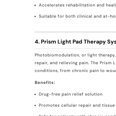
Accelerates rehabilitation and heal
Suitable for both clinical and at-h
4. Prism Light Pad Therapy S
Photobiomodulation, or light therapy,
repair, and relieving pain. The Prism L
conditions, from chronic pain to wou
Benefits:
Drug-free pain relief solution
Promotes cellular repair and tissue