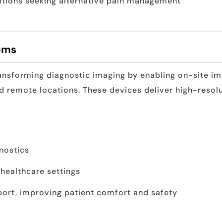
ditions seeking alternative pain management
tems
ansforming diagnostic imaging by enabling on-site ima
 remote locations. These devices deliver high-resolu
nostics
 healthcare settings
port, improving patient comfort and safety