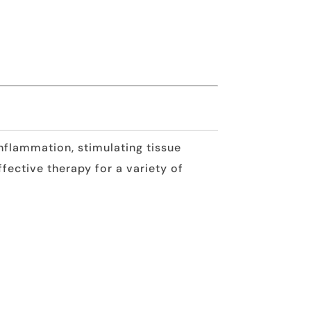
nflammation, stimulating tissue
ffective therapy for a variety of