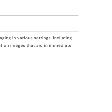
ging in various settings, including
tion images that aid in immediate