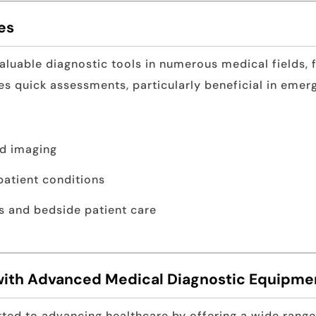
es
aluable diagnostic tools in numerous medical fields, 
es quick assessments, particularly beneficial in emer
nd imaging
patient conditions
s and bedside patient care
with Advanced Medical Diagnostic Equipme
ted to advancing healthcare by offering a wide rang