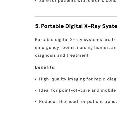
Safe for patients with chronic con
5. Portable Digital X-Ray Sys
Portable digital X-ray systems are tr
emergency rooms, nursing homes, and
diagnosis and treatment.
Benefits:
High-quality imaging for rapid diag
Ideal for point-of-care and mobile
Reduces the need for patient trans