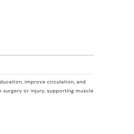
ucation, improve circulation, and
m surgery or injury, supporting muscle