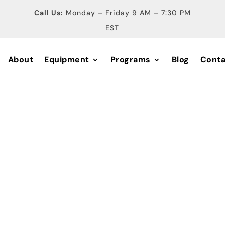
Call Us:
Monday – Friday 9 AM – 7:30 PM
EST
About
Equipment
Programs
Blog
Conta
ical Diagno
nd Equipme