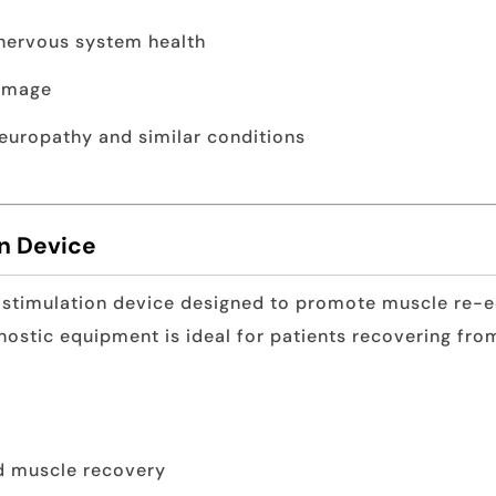
 nervous system health
damage
europathy and similar conditions
on Device
 stimulation device designed to promote muscle re-ed
gnostic equipment is ideal for patients recovering fro
d muscle recovery