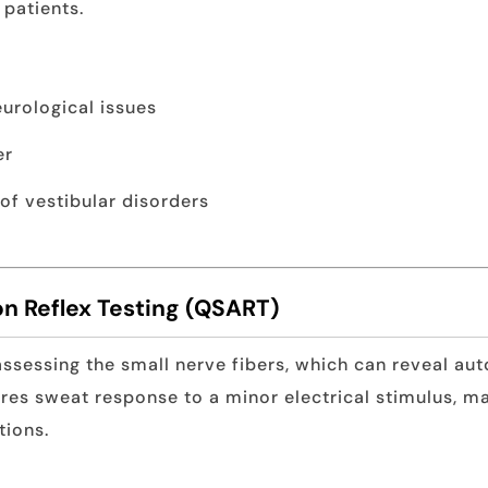
patients.
urological issues
er
 of vestibular disorders
n Reflex Testing (QSART)
assessing the small nerve fibers, which can reveal a
res sweat response to a minor electrical stimulus, ma
tions.