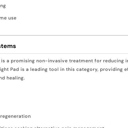
ing
ome use
ystems
 is a promising non-invasive treatment for reducing i
ight Pad is a leading tool in this category, providing e
nd healing.
 regeneration