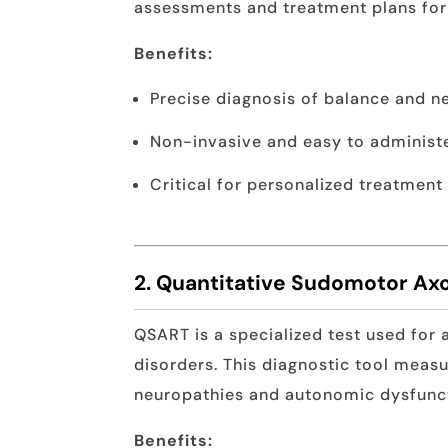
assessments and treatment plans for 
Benefits:
Precise diagnosis of balance and ne
Non-invasive and easy to administ
Critical for personalized treatment
2. Quantitative Sudomotor Axo
QSART is a specialized test used for 
disorders. This diagnostic tool measu
neuropathies and autonomic dysfunc
Benefits: