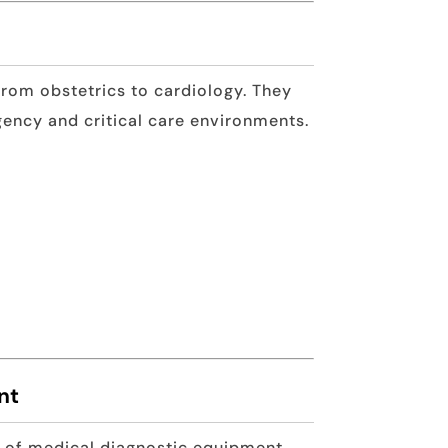
from obstetrics to cardiology. They
gency and critical care environments.
nt
e of medical diagnostic equipment