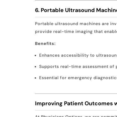
6. Portable Ultrasound Machin
Portable ultrasound machines are inv
provide real-time imaging that enabl
Benefits:
Enhances accessibility to ultrasou
Supports real-time assessment of 
Essential for emergency diagnostic
Improving Patient Outcomes 
At Physicians Options, we are commit