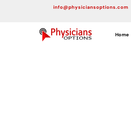
info@physiciansoptions.com
Home
Top Med
Tools a