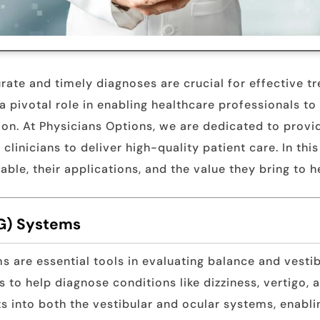
urate and timely diagnoses are crucial for effective
 pivotal role in enabling healthcare professionals t
sion. At Physicians Options, we are dedicated to prov
inicians to deliver high-quality patient care. In this
able, their applications, and the value they bring to 
G) Systems
are essential tools in evaluating balance and vesti
to help diagnose conditions like dizziness, vertigo, 
s into both the vestibular and ocular systems, enabli