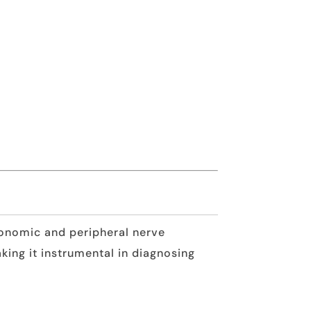
utonomic and peripheral nerve
king it instrumental in diagnosing