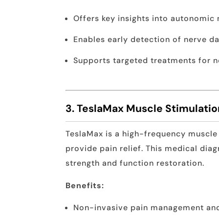
Offers key insights into autonomic
Enables early detection of nerve 
Supports targeted treatments for n
3. TeslaMax Muscle Stimulati
TeslaMax is a high-frequency muscle
provide pain relief. This medical dia
strength and function restoration.
Benefits:
Non-invasive pain management an