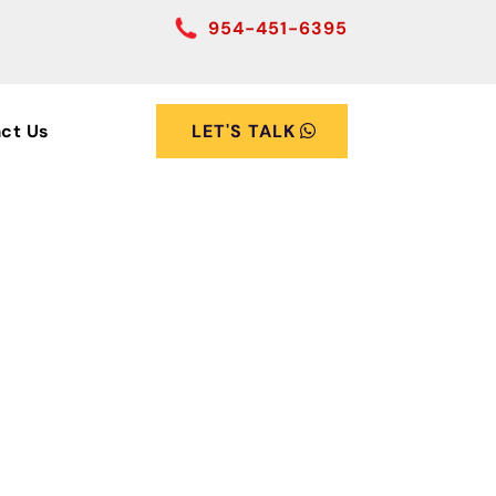
954-451-6395
ct Us
LET'S TALK
stic
nt