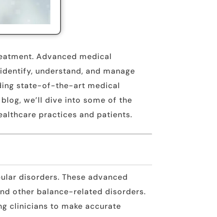
 treatment. Advanced medical
o identify, understand, and manage
iding state-of-the-art medical
 blog, we’ll dive into some of the
healthcare practices and patients.
bular disorders. These advanced
and other balance-related disorders.
ng clinicians to make accurate