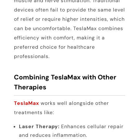
muscle and nerve stimulation. Traditional
devices often fail to provide the same level
of relief or require higher intensities, which
can be uncomfortable. TeslaMax combines
efficiency with comfort, making it a
preferred choice for healthcare
professionals.
Combining TeslaMax with Other
Therapies
TeslaMax
works well alongside other
treatments like:
Laser Therapy:
Enhances cellular repair
and reduces inflammation.