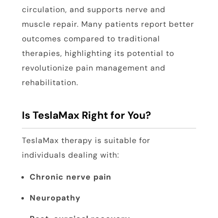
circulation, and supports nerve and
muscle repair. Many patients report better
outcomes compared to traditional
therapies, highlighting its potential to
revolutionize pain management and
rehabilitation.
Is TeslaMax Right for You?
TeslaMax therapy is suitable for
individuals dealing with:
Chronic nerve pain
Neuropathy