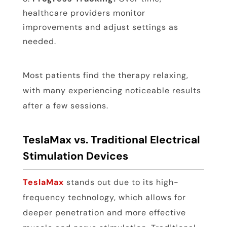
healthcare providers monitor
improvements and adjust settings as
needed.
Most patients find the therapy relaxing,
with many experiencing noticeable results
after a few sessions.
TeslaMax vs. Traditional Electrical
Stimulation Devices
TeslaMax
stands out due to its high-
frequency technology, which allows for
deeper penetration and more effective