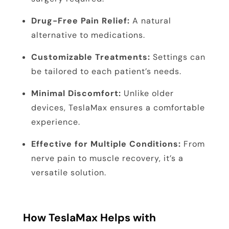
Drug-Free Pain Relief:
A natural
alternative to medications.
Customizable Treatments:
Settings can
be tailored to each patient’s needs.
Minimal Discomfort:
Unlike older
devices, TeslaMax ensures a comfortable
experience.
Effective for Multiple Conditions:
From
nerve pain to muscle recovery, it’s a
versatile solution.
How TeslaMax Helps with