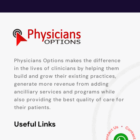
Physicians Options makes the difference
in the lives of clinicians by helping them
build and grow their existing practices,
generate more revenue from adding
ancilliary services and programs while
also providing the best quality of care for
their patients.
Useful Links