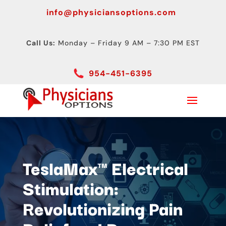
info@physiciansoptions.com
Call Us:
Monday – Friday 9 AM – 7:30 PM EST
954-451-6395
TeslaMax™ Electrical
Stimulation:
Revolutionizing Pain