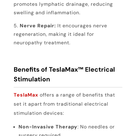
promotes lymphatic drainage, reducing
swelling and inflammation.
Nerve Repair:
It encourages nerve
regeneration, making it ideal for
neuropathy treatment.
Benefits of TeslaMax™ Electrical
Stimulation
TeslaMax
offers a range of benefits that
set it apart from traditional electrical
stimulation devices:
Non-Invasive Therapy
: No needles or
surgery required.