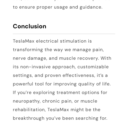
to ensure proper usage and guidance.
Conclusion
TeslaMax electrical stimulation is
transforming the way we manage pain,
nerve damage, and muscle recovery. With
its non-invasive approach, customizable
settings, and proven effectiveness, it’s a
powerful tool for improving quality of life.
If you’re exploring treatment options for
neuropathy, chronic pain, or muscle
rehabilitation, TeslaMax might be the
breakthrough you’ve been searching for.