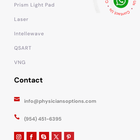
Prism Light Pad
Laser
Intellewave
QSART
VNG
Contact

info@physiciansoptions.com

(954) 451-6395