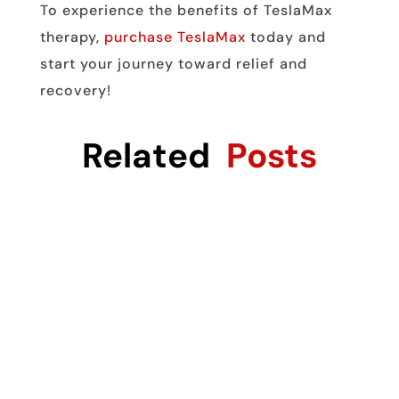
To experience the benefits of TeslaMax
therapy,
purchase TeslaMax
today and
start your journey toward relief and
recovery!
Related
Posts