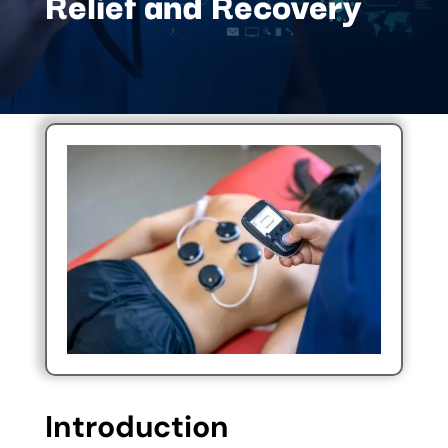
Relief and Recovery
Introduction