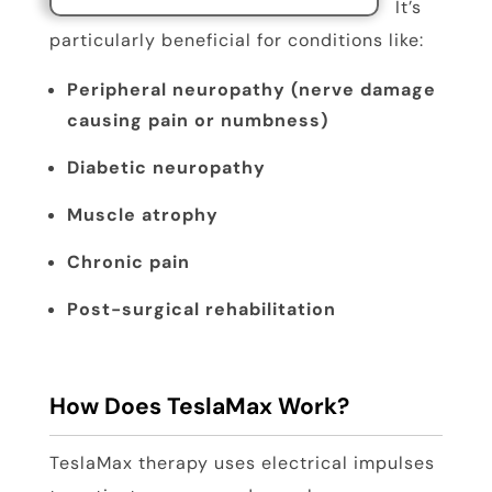
It’s
particularly beneficial for conditions like:
Peripheral neuropathy (nerve damage
causing pain or numbness)
Diabetic neuropathy
Muscle atrophy
Chronic pain
Post-surgical rehabilitation
How Does TeslaMax Work?
TeslaMax therapy uses electrical impulses