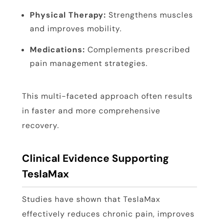
Physical Therapy:
Strengthens muscles
and improves mobility.
Medications:
Complements prescribed
pain management strategies.
This multi-faceted approach often results
in faster and more comprehensive
recovery.
Clinical Evidence Supporting
TeslaMax
Studies have shown that TeslaMax
effectively reduces chronic pain, improves