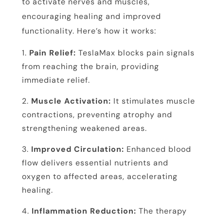
to activate nerves and muscles,
encouraging healing and improved
functionality. Here’s how it works:
Pain Relief:
TeslaMax blocks pain signals
from reaching the brain, providing
immediate relief.
Muscle Activation:
It stimulates muscle
contractions, preventing atrophy and
strengthening weakened areas.
Improved Circulation:
Enhanced blood
flow delivers essential nutrients and
oxygen to affected areas, accelerating
healing.
Inflammation Reduction:
The therapy