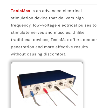
TeslaMax
is an advanced electrical
stimulation device that delivers high-
frequency, low-voltage electrical pulses to
stimulate nerves and muscles. Unlike
traditional devices, TeslaMax offers deeper
penetration and more effective results
without causing discomfort.