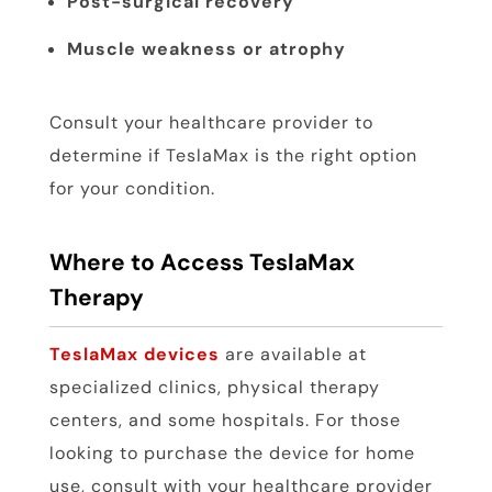
Post-surgical recovery
Muscle weakness or atrophy
Consult your healthcare provider to
determine if TeslaMax is the right option
for your condition.
Where to Access TeslaMax
Therapy
TeslaMax devices
are available at
specialized clinics, physical therapy
centers, and some hospitals. For those
looking to purchase the device for home
use, consult with your healthcare provider