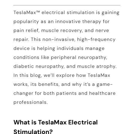
TeslaMax™ electrical stimulation is gaining
popularity as an innovative therapy for
pain relief, muscle recovery, and nerve
repair. This non-invasive, high-frequency
device is helping individuals manage
conditions like peripheral neuropathy,
diabetic neuropathy, and muscle atrophy.
In this blog, we’ll explore how TeslaMax
works, its benefits, and why it’s a game-
changer for both patients and healthcare
professionals.
What is TeslaMax Electrical
Stimulation?