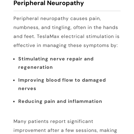
Peripheral Neuropathy
Peripheral neuropathy causes pain,
numbness, and tingling, often in the hands
and feet. TeslaMax electrical stimulation is
effective in managing these symptoms by:
Stimulating nerve repair and
regeneration
Improving blood flow to damaged
nerves
Reducing pain and inflammation
Many patients report significant
improvement after a few sessions, making