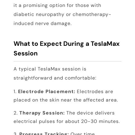
it a promising option for those with
diabetic neuropathy or chemotherapy-
induced nerve damage.
What to Expect During a TeslaMax
Session
A typical TeslaMax session is
straightforward and comfortable:
Electrode Placement:
Electrodes are
placed on the skin near the affected area.
Therapy Session:
The device delivers
electrical pulses for about 20-30 minutes.
Progress Tracking:
Over time,