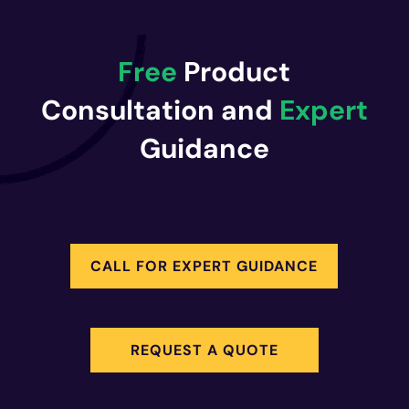
Free
Product
Consultation and
Expert
Guidance
CALL FOR EXPERT GUIDANCE
REQUEST A QUOTE