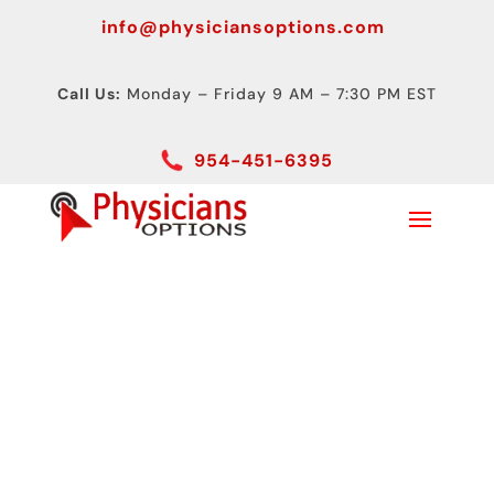
info@physiciansoptions.com
Call Us:
Monday – Friday 9 AM – 7:30 PM EST
954-451-6395
What is a Portable
Ultrasound Machine?