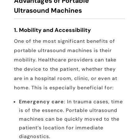
Advantages of Portable
Ultrasound Machines
1.
Mobility and Accessibility
One of the most significant benefits of
portable ultrasound machines is their
mobility. Healthcare providers can take
the device to the patient, whether they
are in a hospital room, clinic, or even at
home. This is especially beneficial for:
Emergency care
: In trauma cases, time
is of the essence. Portable ultrasound
machines can be quickly moved to the
patient’s location for immediate
diagnostics.