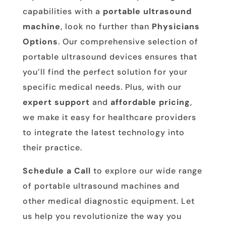
capabilities with a
portable ultrasound
machine
, look no further than
Physicians
Options
. Our comprehensive selection of
portable ultrasound devices ensures that
you’ll find the perfect solution for your
specific medical needs. Plus, with our
expert support
and
affordable pricing
,
we make it easy for healthcare providers
to integrate the latest technology into
their practice.
Schedule a Call
to explore our wide range
of portable ultrasound machines and
other medical diagnostic equipment. Let
us help you revolutionize the way you