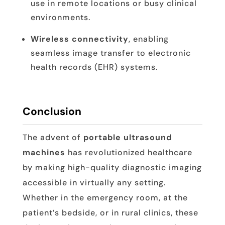
use in remote locations or busy clinical
environments.
Wireless connectivity
, enabling
seamless image transfer to electronic
health records (EHR) systems.
Conclusion
The advent of
portable ultrasound
machines
has revolutionized healthcare
by making high-quality diagnostic imaging
accessible in virtually any setting.
Whether in the emergency room, at the
patient’s bedside, or in rural clinics, these