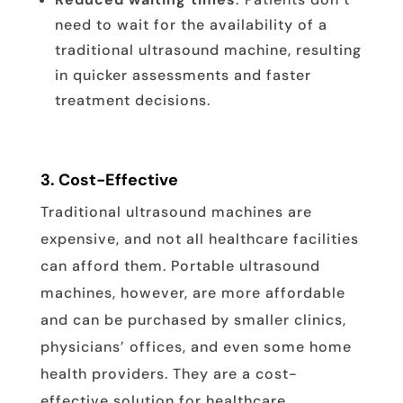
need to wait for the availability of a
traditional ultrasound machine, resulting
in quicker assessments and faster
treatment decisions.
3.
Cost-Effective
Traditional ultrasound machines are
expensive, and not all healthcare facilities
can afford them. Portable ultrasound
machines, however, are more affordable
and can be purchased by smaller clinics,
physicians’ offices, and even some home
health providers. They are a cost-
effective solution for healthcare