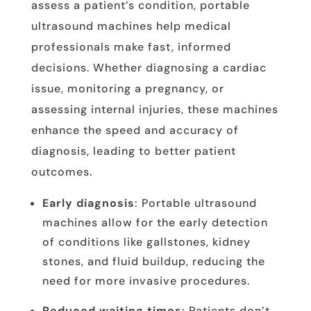
assess a patient’s condition, portable
ultrasound machines help medical
professionals make fast, informed
decisions. Whether diagnosing a cardiac
issue, monitoring a pregnancy, or
assessing internal injuries, these machines
enhance the speed and accuracy of
diagnosis, leading to better patient
outcomes.
Early diagnosis
: Portable ultrasound
machines allow for the early detection
of conditions like gallstones, kidney
stones, and fluid buildup, reducing the
need for more invasive procedures.
Reduced waiting times
: Patients don’t