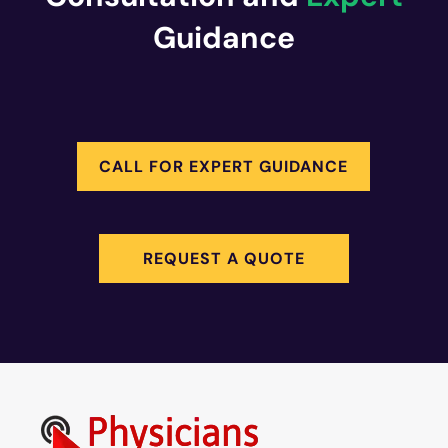
Guidance
CALL FOR EXPERT GUIDANCE
REQUEST A QUOTE