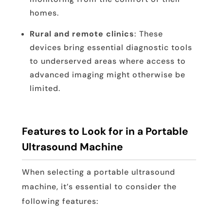
homes.
Rural and remote clinics
: These
devices bring essential diagnostic tools
to underserved areas where access to
advanced imaging might otherwise be
limited.
Features to Look for in a Portable
Ultrasound Machine
When selecting a portable ultrasound
machine, it’s essential to consider the
following features: