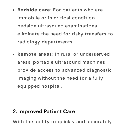
Bedside care
: For patients who are
immobile or in critical condition,
bedside ultrasound examinations
eliminate the need for risky transfers to
radiology departments.
Remote areas
: In rural or underserved
areas, portable ultrasound machines
provide access to advanced diagnostic
imaging without the need for a fully
equipped hospital.
2.
Improved Patient Care
With the ability to quickly and accurately