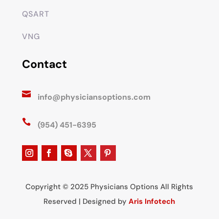
QSART
VNG
Contact

info@physiciansoptions.com

(954) 451-6395
Copyright © 2025 Physicians Options All Rights
Reserved | Designed by
Aris Infotech