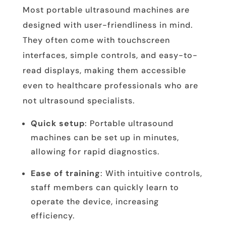
Most portable ultrasound machines are
designed with user-friendliness in mind.
They often come with touchscreen
interfaces, simple controls, and easy-to-
read displays, making them accessible
even to healthcare professionals who are
not ultrasound specialists.
Quick setup
: Portable ultrasound
machines can be set up in minutes,
allowing for rapid diagnostics.
Ease of training
: With intuitive controls,
staff members can quickly learn to
operate the device, increasing
efficiency.