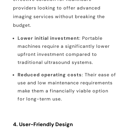
providers looking to offer advanced
imaging services without breaking the
budget.
Lower initial investment
: Portable
machines require a significantly lower
upfront investment compared to
traditional ultrasound systems.
Reduced operating costs
: Their ease of
use and low maintenance requirements
make them a financially viable option
for long-term use.
4.
User-Friendly Design