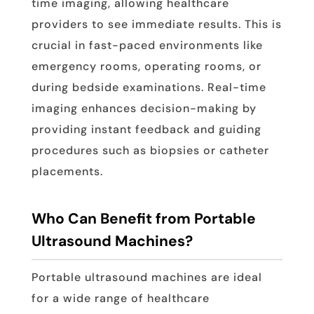
time imaging, allowing healthcare
providers to see immediate results. This is
crucial in fast-paced environments like
emergency rooms, operating rooms, or
during bedside examinations. Real-time
imaging enhances decision-making by
providing instant feedback and guiding
procedures such as biopsies or catheter
placements.
Who Can Benefit from Portable
Ultrasound Machines?
Portable ultrasound machines are ideal
for a wide range of healthcare