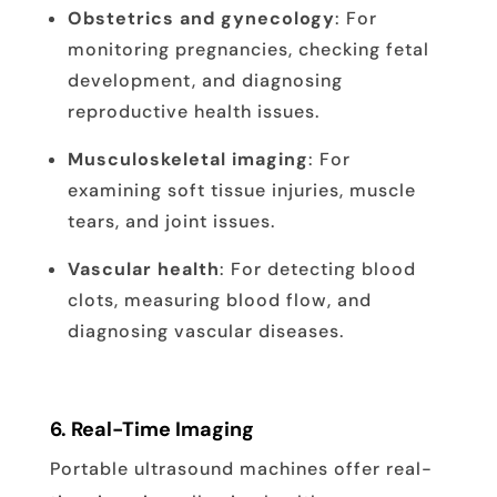
Obstetrics and gynecology
: For
monitoring pregnancies, checking fetal
development, and diagnosing
reproductive health issues.
Musculoskeletal imaging
: For
examining soft tissue injuries, muscle
tears, and joint issues.
Vascular health
: For detecting blood
clots, measuring blood flow, and
diagnosing vascular diseases.
6.
Real-Time Imaging
Portable ultrasound machines offer real-