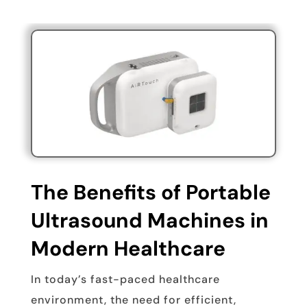
The Benefits of Portable
Ultrasound Machines in
Modern Healthcare
In today’s fast-paced healthcare
environment, the need for efficient,