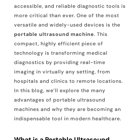
accessible, and reliable diagnostic tools is
more critical than ever. One of the most
versatile and widely-used devices is the
portable ultrasound machine
. This
compact, highly efficient piece of
technology is transforming medical
diagnostics by providing real-time
imaging in virtually any setting, from
hospitals and clinics to remote locations.
In this blog, we’ll explore the many
advantages of portable ultrasound
machines and why they are becoming an
indispensable tool in modern healthcare.
What is a Portable Ultrasound