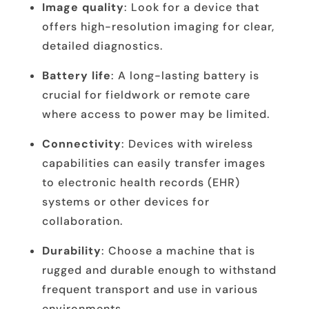
Image quality
: Look for a device that
offers high-resolution imaging for clear,
detailed diagnostics.
Battery life
: A long-lasting battery is
crucial for fieldwork or remote care
where access to power may be limited.
Connectivity
: Devices with wireless
capabilities can easily transfer images
to electronic health records (EHR)
systems or other devices for
collaboration.
Durability
: Choose a machine that is
rugged and durable enough to withstand
frequent transport and use in various
environments.