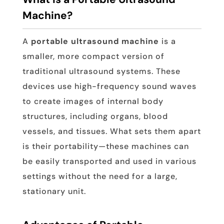
Machine?
A
portable ultrasound machine
is a
smaller, more compact version of
traditional ultrasound systems. These
devices use high-frequency sound waves
to create images of internal body
structures, including organs, blood
vessels, and tissues. What sets them apart
is their portability—these machines can
be easily transported and used in various
settings without the need for a large,
stationary unit.