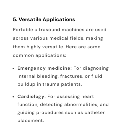
5.
Versatile Applications
Portable ultrasound machines are used
across various medical fields, making
them highly versatile. Here are some
common applications:
Emergency medicine
: For diagnosing
internal bleeding, fractures, or fluid
buildup in trauma patients.
Cardiology
: For assessing heart
function, detecting abnormalities, and
guiding procedures such as catheter
placement.