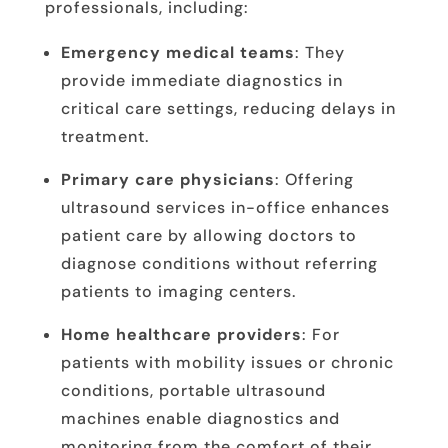
professionals, including:
Emergency medical teams
: They
provide immediate diagnostics in
critical care settings, reducing delays in
treatment.
Primary care physicians
: Offering
ultrasound services in-office enhances
patient care by allowing doctors to
diagnose conditions without referring
patients to imaging centers.
Home healthcare providers
: For
patients with mobility issues or chronic
conditions, portable ultrasound
machines enable diagnostics and
monitoring from the comfort of their