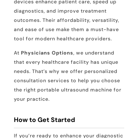
devices enhance patient care, speed up
diagnostics, and improve treatment
outcomes. Their affordability, versatility,
and ease of use make them a must-have
tool for modern healthcare providers.
At
Physicians Options
, we understand
that every healthcare facility has unique
needs. That’s why we offer personalized
consultation services to help you choose
the right portable ultrasound machine for
your practice.
How to Get Started
If you’re ready to enhance your diagnostic