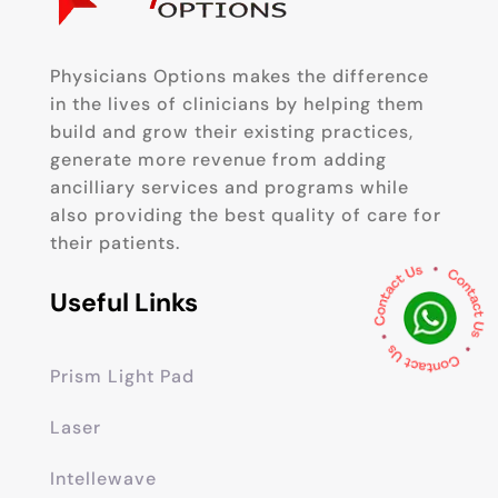
Physicians Options makes the difference
in the lives of clinicians by helping them
build and grow their existing practices,
generate more revenue from adding
ancilliary services and programs while
also providing the best quality of care for
their patients.
Useful Links
Prism Light Pad
Laser
Intellewave