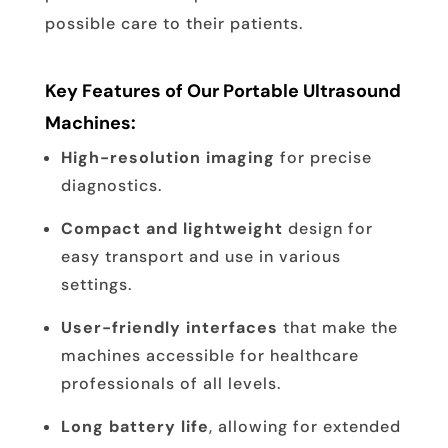
possible care to their patients.
Key Features of Our Portable Ultrasound
Machines:
High-resolution imaging
for precise
diagnostics.
Compact and lightweight
design for
easy transport and use in various
settings.
User-friendly interfaces
that make the
machines accessible for healthcare
professionals of all levels.
Long battery life
, allowing for extended