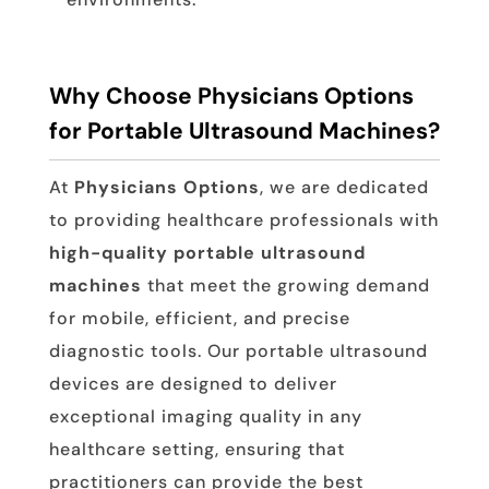
Why Choose Physicians Options
for Portable Ultrasound Machines?
At
Physicians Options
, we are dedicated
to providing healthcare professionals with
high-quality portable ultrasound
machines
that meet the growing demand
for mobile, efficient, and precise
diagnostic tools. Our portable ultrasound
devices are designed to deliver
exceptional imaging quality in any
healthcare setting, ensuring that
practitioners can provide the best