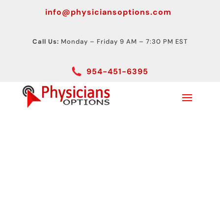
info@physiciansoptions.com
Call Us:
Monday – Friday 9 AM – 7:30 PM EST
954-451-6395
ABI Testing Device