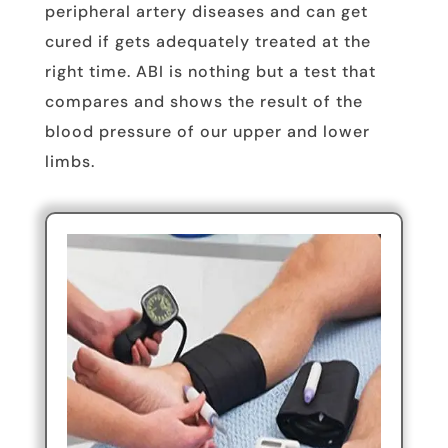
peripheral artery diseases and can get
cured if gets adequately treated at the
right time. ABI is nothing but a test that
compares and shows the result of the
blood pressure of our upper and lower
limbs.