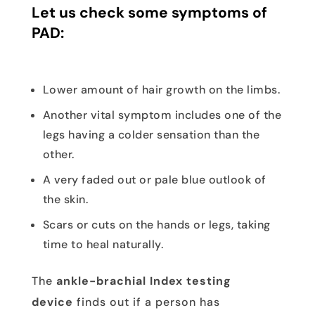
Let us check some symptoms of
PAD:
Lower amount of hair growth on the limbs.
Another vital symptom includes one of the
legs having a colder sensation than the
other.
A very faded out or pale blue outlook of
the skin.
Scars or cuts on the hands or legs, taking
time to heal naturally.
The
ankle-brachial Index testing
device
finds out if a person has