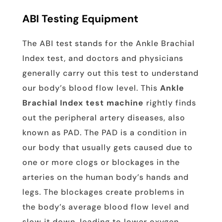
ABI Testing Equipment
The ABI test stands for the Ankle Brachial
Index test, and doctors and physicians
generally carry out this test to understand
our body’s blood flow level. This
Ankle
Brachial Index test machine
rightly finds
out the peripheral artery diseases, also
known as PAD. The PAD is a condition in
our body that usually gets caused due to
one or more clogs or blockages in the
arteries on the human body’s hands and
legs. The blockages create problems in
the body’s average blood flow level and
slow it down, leading to lower oxygen