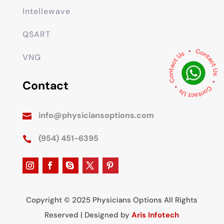
Intellewave
QSART
VNG
Contact
info@physiciansoptions.com

(954) 451-6395

Copyright © 2025 Physicians Options All Rights
Reserved | Designed by
Aris Infotech