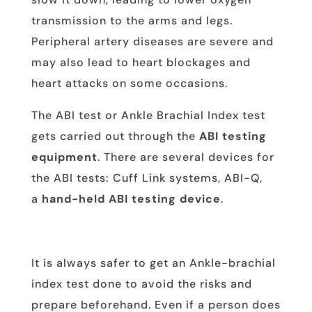
transmission to the arms and legs.
Peripheral artery diseases are severe and
may also lead to heart blockages and
heart attacks on some occasions.
The ABI test or Ankle Brachial Index test
gets carried out through the
ABI testing
equipment
. There are several devices for
the ABI tests: Cuff Link systems, ABI-Q,
a
hand-held ABI testing device
.
It is always safer to get an Ankle-brachial
index test done to avoid the risks and
prepare beforehand. Even if a person does