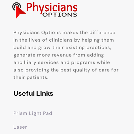
Physicians Options makes the difference
in the lives of clinicians by helping them
build and grow their existing practices,
generate more revenue from adding
ancilliary services and programs while
also providing the best quality of care for
their patients.
Useful Links
Prism Light Pad
Laser