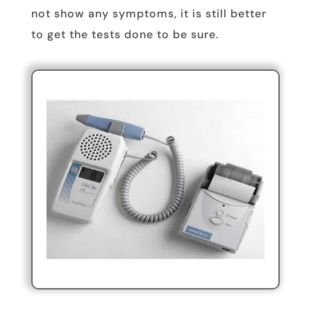
not show any symptoms, it is still better
to get the tests done to be sure.