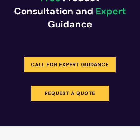
Consultation and
Expert
Guidance
CALL FOR EXPERT GUIDANCE
REQUEST A QUOTE