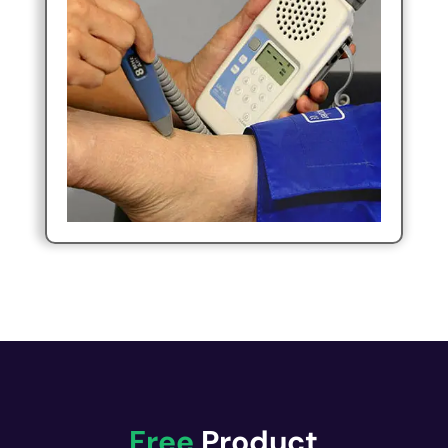
Free
Product